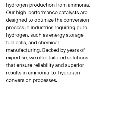
hydrogen production from ammonia.
Our high-performance catalysts are
designed to optimize the conversion
process in industries requiring pure
hydrogen, such as energy storage,
fuel cells, and chemical
manufacturing. Backed by years of
expertise, we offer tailored solutions
that ensure reliability and superior
results in ammonia-to-hydrogen
conversion processes.