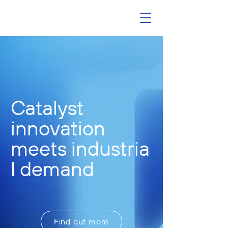
Catalyst
innovation
meets
industria
l demand
Find out more