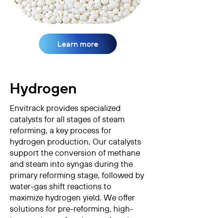
Learn more
Hydrogen
Envitrack provides specialized
catalysts for all stages of steam
reforming, a key process for
hydrogen production. Our catalysts
support the conversion of methane
and steam into syngas during the
primary reforming stage, followed by
water-gas shift reactions to
maximize hydrogen yield. We offer
solutions for pre-reforming, high-