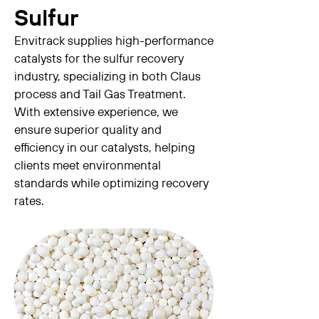
Sulfur
Envitrack supplies high-performance
catalysts for the sulfur recovery
industry, specializing in both Claus
process and Tail Gas Treatment.
With extensive experience, we
ensure superior quality and
efficiency in our catalysts, helping
clients meet environmental
standards while optimizing recovery
rates.