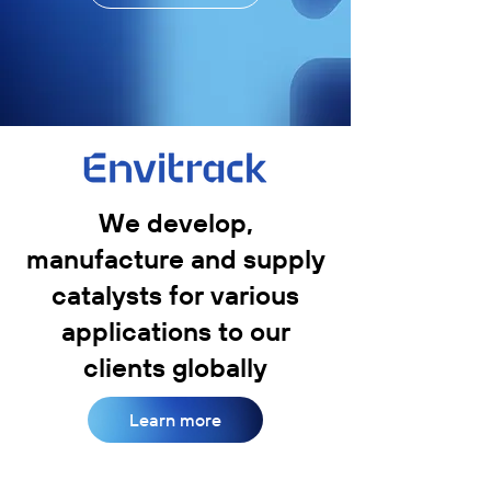
We develop,
manufacture and supply
catalysts for various
applications to our
clients globally
Learn more