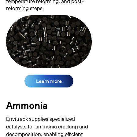
temperature reforming, and post-
reforming steps.
Learn more
Ammonia
Envitrack supplies specialized
catalysts for ammonia cracking and
decomposition, enabling efficient